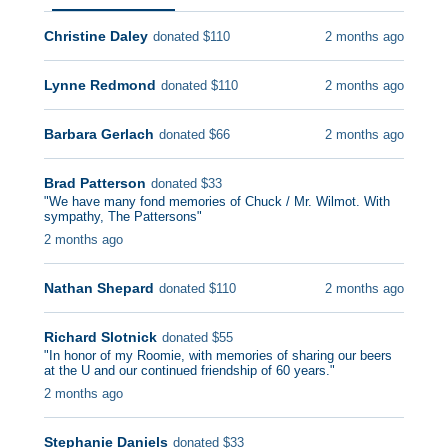
Christine Daley
2 months ago
donated
$
110
Lynne Redmond
2 months ago
donated
$
110
Barbara Gerlach
2 months ago
donated
$
66
Brad Patterson
donated
$
33
"
We have many fond memories of Chuck / Mr. Wilmot. With
sympathy, The Pattersons
"
2 months ago
Nathan Shepard
2 months ago
donated
$
110
Richard Slotnick
donated
$
55
"
In honor of my Roomie, with memories of sharing our beers
at the U and our continued friendship of 60 years.
"
2 months ago
Stephanie Daniels
donated
$
33