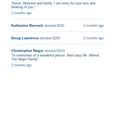
"
Kevin, Maryann and family, I am sorry for your loss and
thinking of you.
"
2 months ago
Katherine Bennett
2 months ago
donated
$
110
Doug Lawrence
2 months ago
donated
$
250
Christopher Negro
donated
$
110
"
In memoriam of a wonderful person. Rest easy Mr. Wilmot.
The Negro Family
"
2 months ago