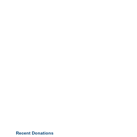
Recent Donations