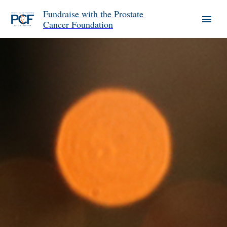
Fundraise with the Prostate 
Cancer Foundation