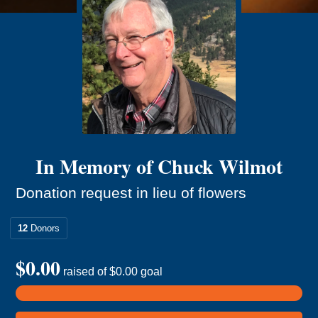
In Memory of Chuck Wilmot
Donation request in lieu of flowers
12
Donors
$0.00
raised of
$0.00
goal