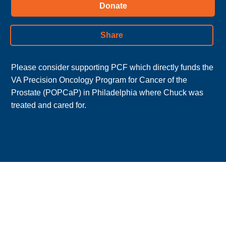
Donate
Share
Please consider supporting PCF which directly funds the 
VA Precision Oncology Program for Cancer of the 
Prostate (POPCaP) in Philadelphia where Chuck was 
treated and cared for.